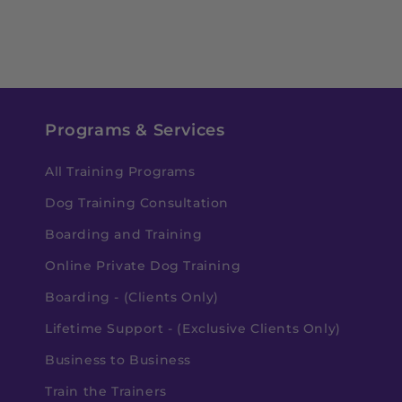
Programs & Services
All Training Programs
Dog Training Consultation
Boarding and Training
Online Private Dog Training
Boarding - (Clients Only)
Lifetime Support - (Exclusive Clients Only)
Business to Business
Train the Trainers