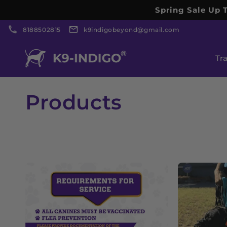
Skip to
Spring Sale Up T
content
8188502815
k9indigobeyond@gmail.com
Tr
C
Products
o
l
l
e