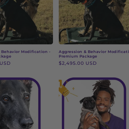
 Behavior Modification -
Aggression & Behavior Modificati
ckage
Premium Package
 USD
Regular
$2,495.00 USD
price