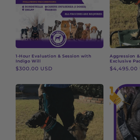
c
t
i
o
1-Hour Evaluation & Session with
Aggression &
Indigo Will
Exclusive Pa
n
Regular
$300.00 USD
Regular
$4,495.00
price
price
: