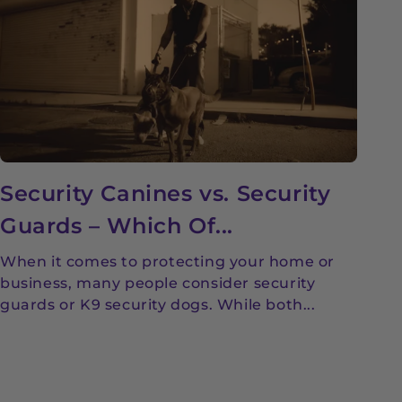
Security Canines vs. Security
Guards – Which Of...
When it comes to protecting your home or
business, many people consider security
guards or K9 security dogs. While both...