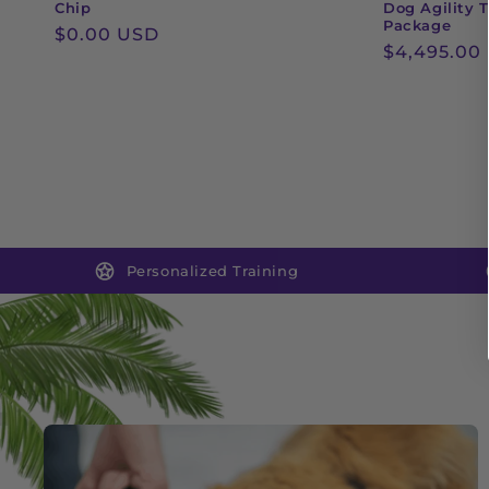
Chip
Dog Agility T
Package
Regular
$0.00 USD
Regular
$4,495.00
price
price
Personalized Training