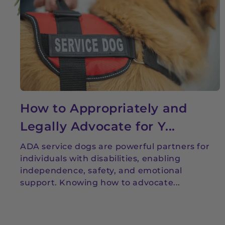
How to Appropriately and
Legally Advocate for Y...
ADA service dogs are powerful partners for
individuals with disabilities, enabling
independence, safety, and emotional
support. Knowing how to advocate...