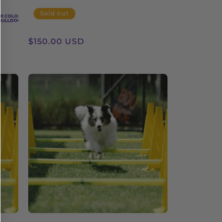
Sold out
Regular
$150.00 USD
price