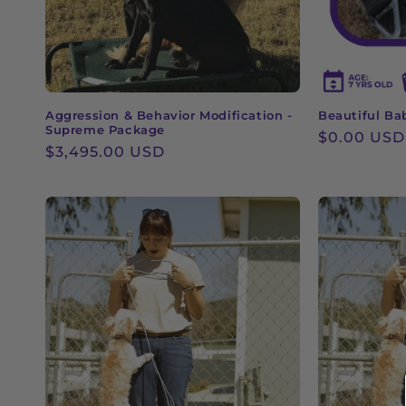
Aggression & Behavior Modification -
Beautiful Ba
Supreme Package
Regular
$0.00 USD
Regular
$3,495.00 USD
price
price