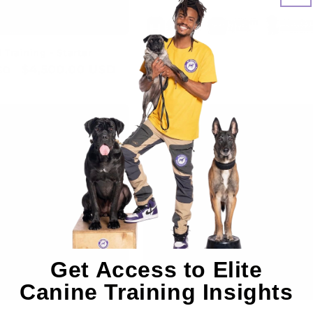
Training - Starter
Cash
Sale
$4,500.00 USD
Regular
$0.00 USD
SD
price
price
Get Access to Elite
Canine Training Insights