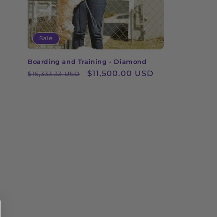
Sale
Boarding and Training - Diamond
Regular
Sale
$11,500.00 USD
$15,333.33 USD
price
price
Central Package