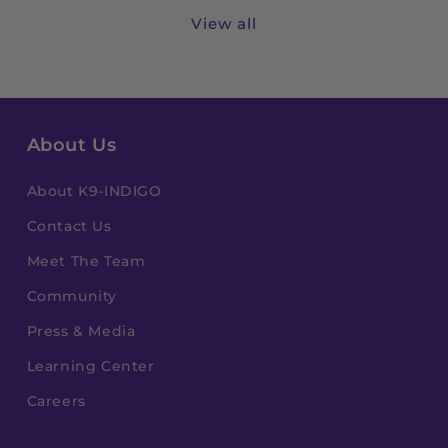
View all
About Us
About K9-INDIGO
Contact Us
Meet The Team
Community
Press & Media
Learning Center
Careers