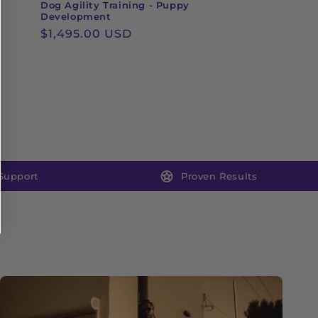
Dog Agility Training - Puppy
Development
Regular
$1,495.00 USD
price
Support
Proven Results