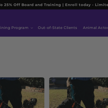
o 25% Off Board and Training | Enroll today - Limite
aining Program
Out-of-State Clients
Animal Acto