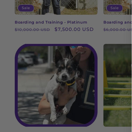
Sale
Sale
Boarding and Training - Platinum
Boarding and 
Regular
Sale
$7,500.00 USD
Regular
$10,000.00 USD
$6,000.00 U
price
price
price