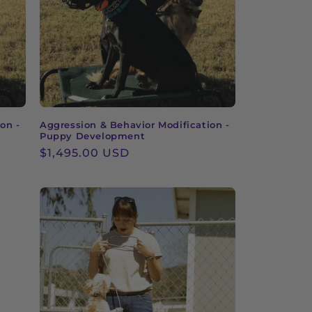
on -
Aggression & Behavior Modification -
Puppy Development
Regular
$1,495.00 USD
price