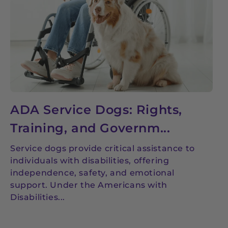
ADA Service Dogs: Rights,
Training, and Governm...
Service dogs provide critical assistance to
individuals with disabilities, offering
independence, safety, and emotional
support. Under the Americans with
Disabilities...