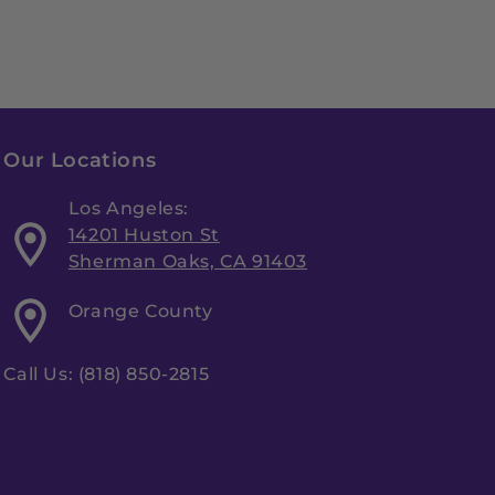
Our Locations
Los Angeles:
14201 Huston St
Sherman Oaks, CA 91403
Orange County
Call Us: (818) 850-2815