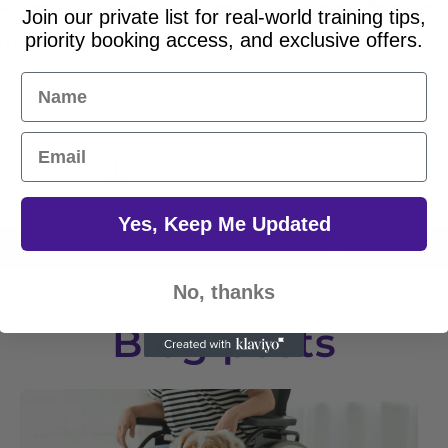
raining - Exclusive
Dog Agility Training - Premium
Join our private list for real-world training tips,
Package
priority booking access, and exclusive offers.
 USD
Regular
$2,495.00 USD
price
Name
Email
1
2
3
4
Yes, Keep Me Updated
Holistic Approach
Continuous 
No, thanks
Blog posts