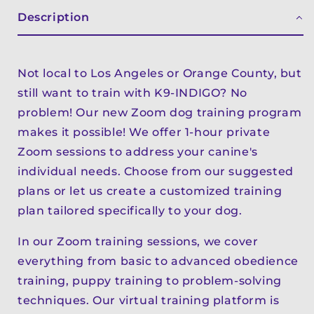
Description
Not local to Los Angeles or Orange County, but
still want to train with K9-INDIGO? No
problem! Our new Zoom dog training program
makes it possible! We offer 1-hour private
Zoom sessions to address your canine's
individual needs. Choose from our suggested
plans or let us create a customized training
plan tailored specifically to your dog.
In our Zoom training sessions, we cover
everything from basic to advanced obedience
training, puppy training to problem-solving
techniques. Our virtual training platform is