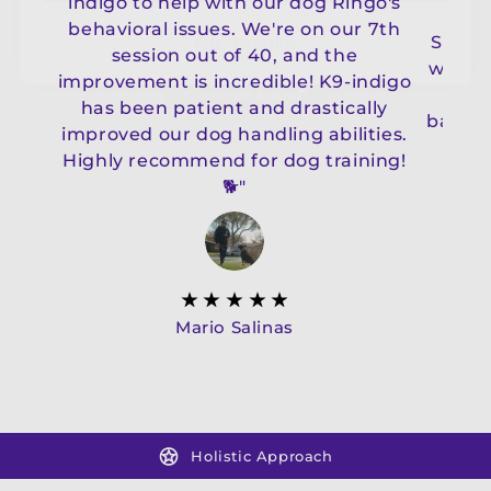
indigo to help with our dog Ringo's
b
behavioral issues. We're on our 7th
Shepa
session out of 40, and the
with t
improvement is incredible! K9-indigo
wit
has been patient and drastically
balanc
improved our dog handling abilities.
less
Highly recommend for dog training!
Indi
🐕"
Mario Salinas
Holistic Approach