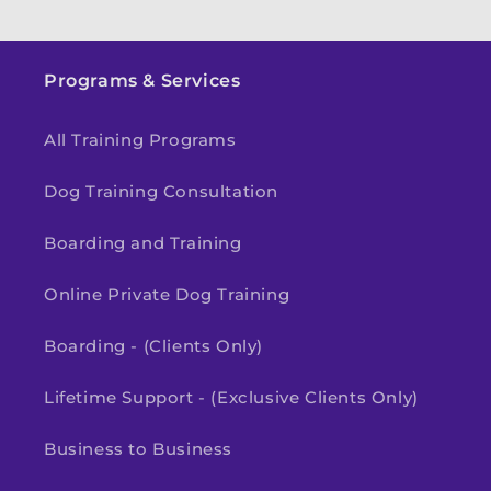
Programs & Services
All Training Programs
Dog Training Consultation
Boarding and Training
Online Private Dog Training
Boarding - (Clients Only)
Lifetime Support - (Exclusive Clients Only)
Business to Business