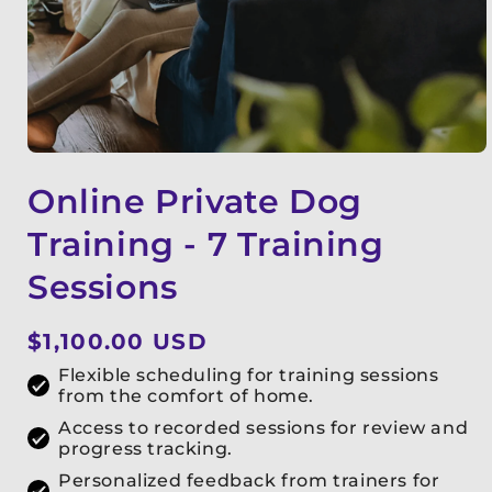
Online Private Dog
Training - 7 Training
Sessions
Regular
$1,100.00 USD
price
Flexible scheduling for training sessions
from the comfort of home.
Access to recorded sessions for review and
progress tracking.
Personalized feedback from trainers for