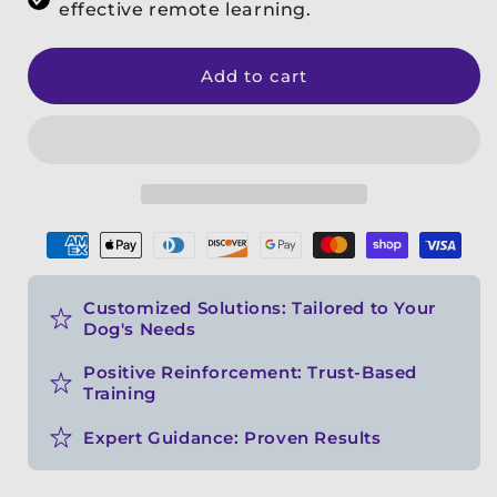
effective remote learning.
Add to cart
Payment
methods
Customized Solutions: Tailored to Your
Dog's Needs
Positive Reinforcement: Trust-Based
Training
Expert Guidance: Proven Results