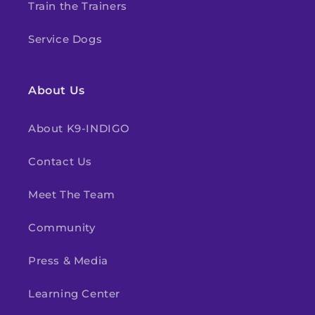
Train the Trainers
Service Dogs
About Us
About K9-INDIGO
Contact Us
Meet The Team
Community
Press & Media
Learning Center