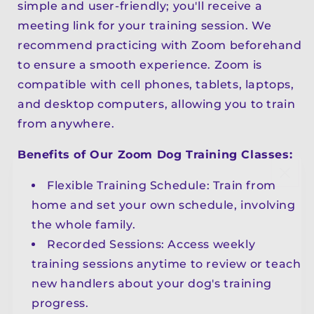
simple and user-friendly; you'll receive a
meeting link for your training session. We
recommend practicing with Zoom beforehand
to ensure a smooth experience. Zoom is
compatible with cell phones, tablets, laptops,
and desktop computers, allowing you to train
from anywhere.
Benefits of Our Zoom Dog Training Classes:
Flexible Training Schedule: Train from
home and set your own schedule, involving
the whole family.
Recorded Sessions: Access weekly
training sessions anytime to review or teach
new handlers about your dog's training
progress.