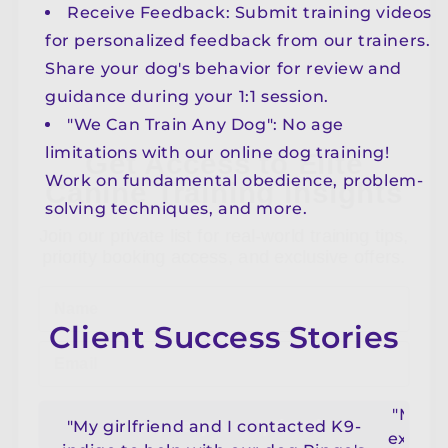
Receive Feedback: Submit training videos
for personalized feedback from our trainers.
Share your dog's behavior for review and
Get Access to Elite
guidance during your 1:1 session.
Canine Training Insights
"We Can Train Any Dog": No age
limitations with our online dog training!
Join our private list for real-world training tips,
Work on fundamental obedience, problem-
priority booking access, and exclusive offers.
solving techniques, and more.
Name
Email
Client Success Stories
Yes, Keep Me Updated
"My bo
No, thanks
"My girlfriend and I contacted K9-
experi