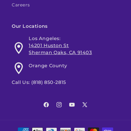
Careers
Our Locations
Los Angeles:
14201 Huston St
Sherman Oaks, CA 91403
Orange County
Call Us: (818) 850-2815
Facebook
Instagram
YouTube
X
(Twitter)
Payment